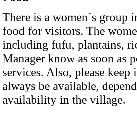
There is a women´s group i
food for visitors. The wom
including fufu, plantains, ri
Manager know as soon as pos
services. Also, please keep 
always be available, depend
availability in the village.