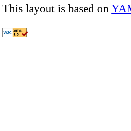
This layout is based on
YA