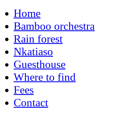
Home
Bamboo orchestra
Rain forest
Nkatiaso
Guesthouse
Where to find
Fees
Contact