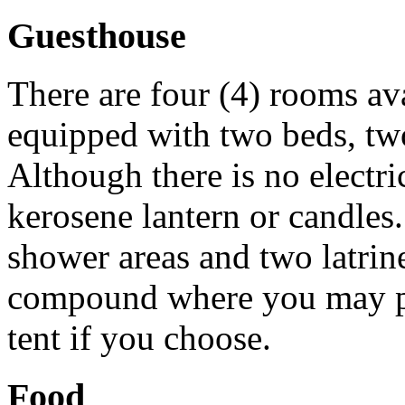
Guesthouse
There are four (4) rooms a
equipped with two beds, tw
Although there is no electri
kerosene lantern or candles
shower areas and two latrin
compound where you may pa
tent if you choose.
Food